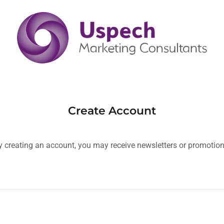
Create Account
y creating an account, you may receive newsletters or promotion