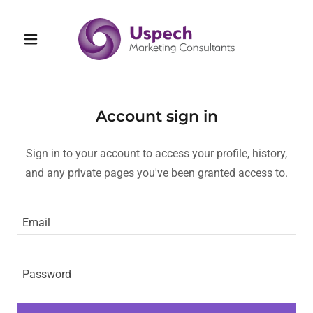
Account sign in
Sign in to your account to access your profile, history,
and any private pages you've been granted access to.