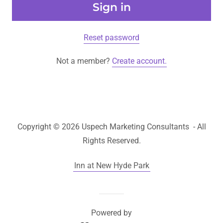
Sign in
Reset password
Not a member?
Create account.
Copyright © 2026 Uspech Marketing Consultants - All
Rights Reserved.
Inn at New Hyde Park
Powered by